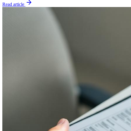
Read article