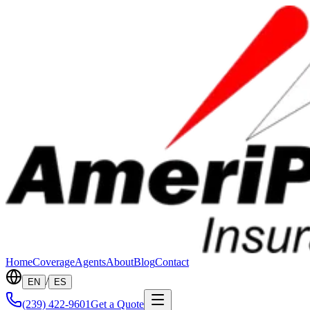
Home
Coverage
Agents
About
Blog
Contact
/
EN
ES
(239) 422-9601
Get a Quote