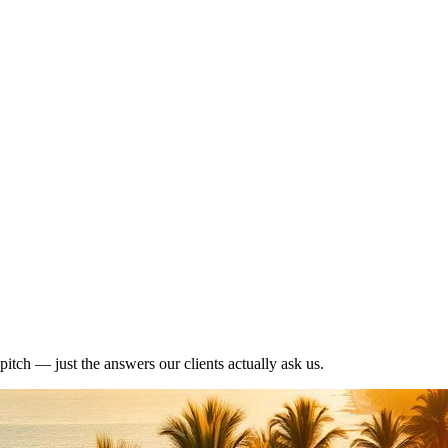
pitch — just the answers our clients actually ask us.