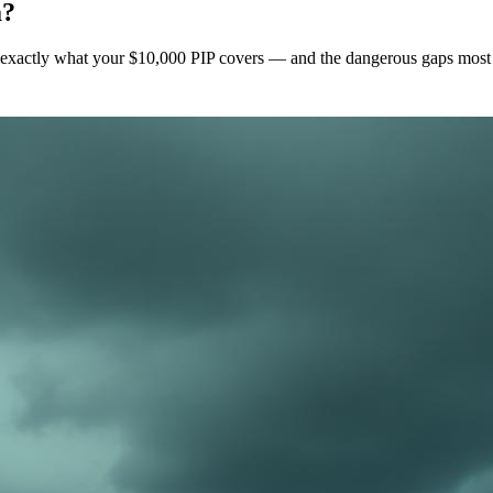
a?
's exactly what your $10,000 PIP covers — and the dangerous gaps most dr