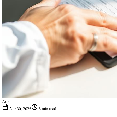
Auto
Apr 30, 2026
6 min read