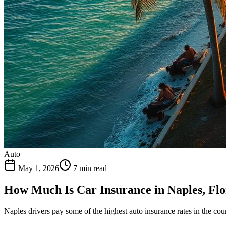
Auto
May 1, 2026
7 min read
How Much Is Car Insurance in Naples, Flo
Naples drivers pay some of the highest auto insurance rates in the co