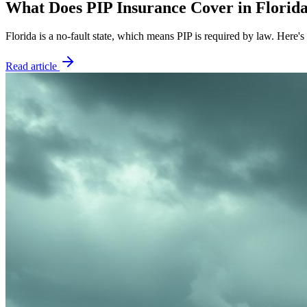
What Does PIP Insurance Cover in Florid
Florida is a no-fault state, which means PIP is required by law. Here
Read article