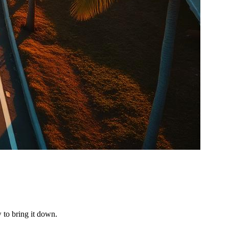
 to bring it down.