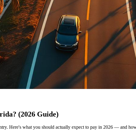
rida? (2026 Guide)
untry. Here's what you should actually expect to pay in 2026 — and how