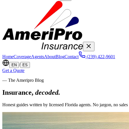
Home
Coverage
Agents
About
Blog
Contact
(239) 422-9601
/
EN
ES
Get a Quote
— The Ameripro Blog
Insurance,
decoded.
Honest guides written by licensed Florida agents. No jargon, no sales 