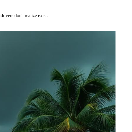
ivers don't realize exist.